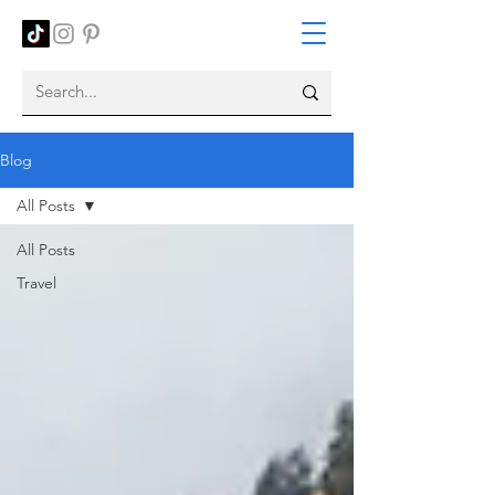
Blog
All Posts
All Posts
Travel