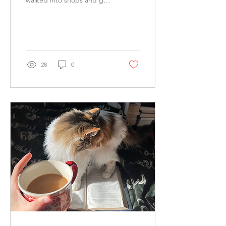
walked into shops and got
some food and drinks until
we made our way to our
cruise on a sailboat....
28
0