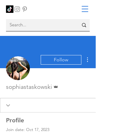
More actions
Follow
Admin
sophiastaskowski
Profile
Join date: Oct 17, 2023