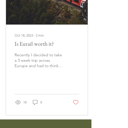
Oct 18, 2023
∙
2
min
Is Eurail worth it?
Recently I decided to take
a 3 week trip across
Europe and had to think
about the best option for
getting around. When I
decided...
18
0