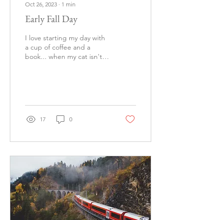
Oct 26, 2023
∙
1
min
Early Fall Day
I love starting my day with
a cup of coffee and a
book... when my cat isn't is
seeking attention. Book is
Book of Night by Holly
Black!
17
0