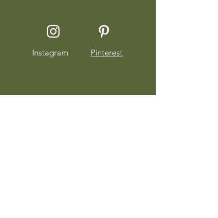
Instagram
Pinterest
About Sophia Staskowski