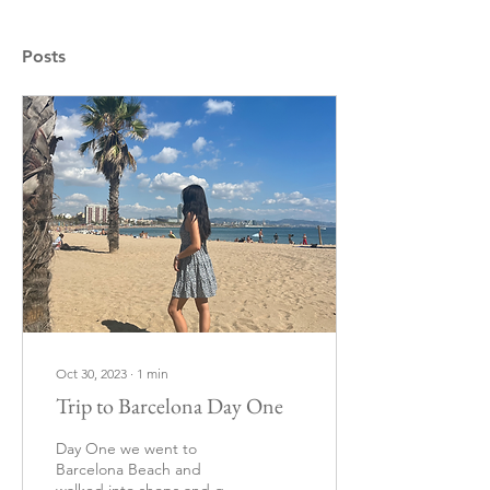
Posts
Oct 30, 2023
∙
1
min
Trip to Barcelona Day One
Day One we went to
Barcelona Beach and