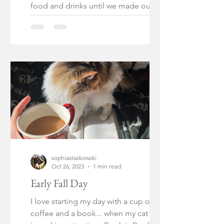
food and drinks until we made our way
to our cruise on a sailboat....
sophiastaskowski
Oct 26, 2023
1 min read
Early Fall Day
I love starting my day with a cup of
coffee and a book... when my cat isn't