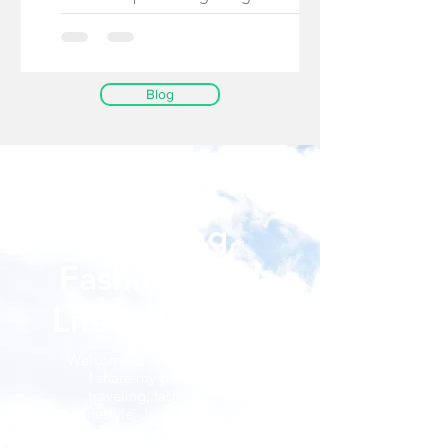
When I decided...
Blog
Passport Diva
Traveling,
Fashion, and
Lifestyle Blog
Welcome to my blog, where
I share my passion for
traveling, fashion, and
lifestyle. Join me on my
adventures around the world