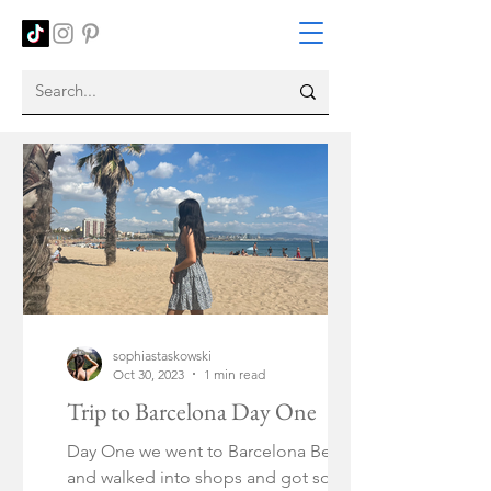
sophiastaskowski
Oct 30, 2023
1 min read
Trip to Barcelona Day One
Day One we went to Barcelona Beach
and walked into shops and got some