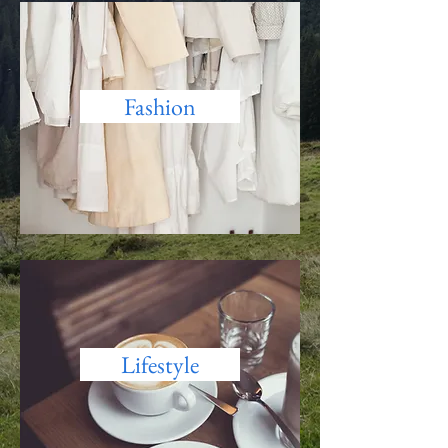
Fashion
Lifestyle