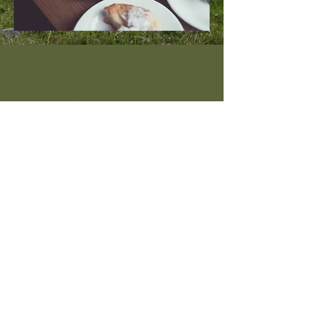
Instagram
Pinterest
About Sophia Staskowski