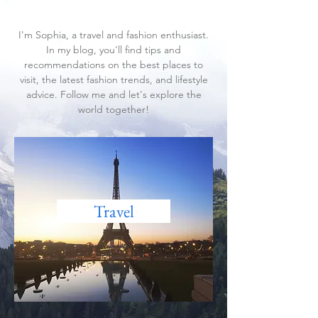
and discover the latest trends
in fashion and lifestyle.
I'm Sophia, a travel and fashion enthusiast.
In my blog, you'll find tips and
recommendations on the best places to
visit, the latest fashion trends, and lifestyle
advice. Follow me and let's explore the
world together!
Travel