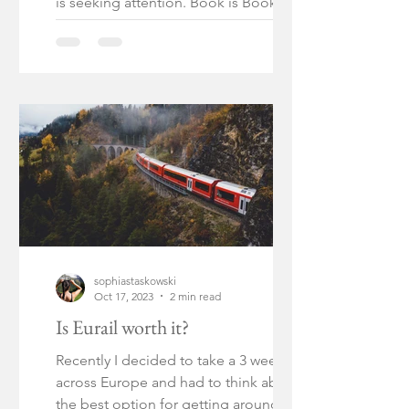
is seeking attention. Book is Book of
Night by Holly Black!
sophiastaskowski
Oct 17, 2023
2 min read
Is Eurail worth it?
Recently I decided to take a 3 week trip
across Europe and had to think about
the best option for getting around.